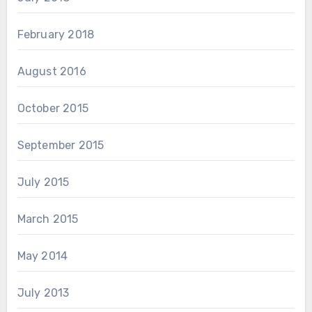
February 2018
August 2016
October 2015
September 2015
July 2015
March 2015
May 2014
July 2013