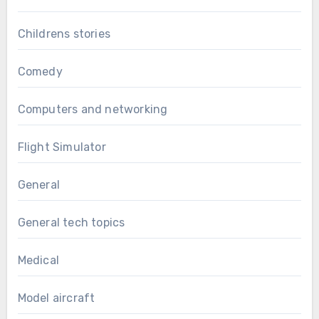
Childrens stories
Comedy
Computers and networking
Flight Simulator
General
General tech topics
Medical
Model aircraft