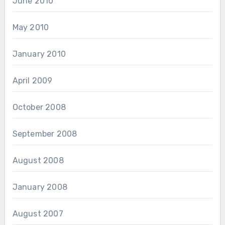
June 2010
May 2010
January 2010
April 2009
October 2008
September 2008
August 2008
January 2008
August 2007