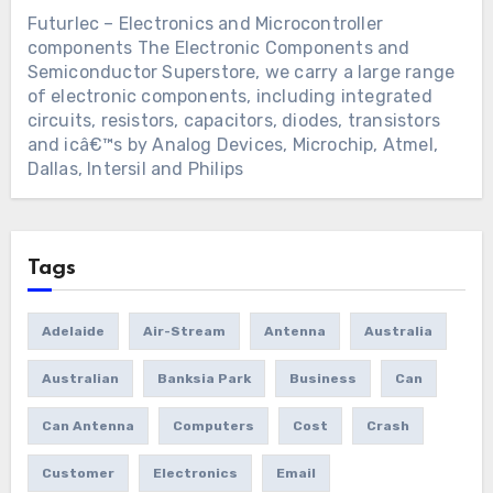
Futurlec – Electronics and Microcontroller
components
The Electronic Components and
Semiconductor Superstore, we carry a large range
of electronic components, including integrated
circuits, resistors, capacitors, diodes, transistors
and icâ€™s by Analog Devices, Microchip, Atmel,
Dallas, Intersil and Philips
Tags
Adelaide
Air-Stream
Antenna
Australia
Australian
Banksia Park
Business
Can
Can Antenna
Computers
Cost
Crash
Customer
Electronics
Email