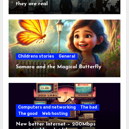
they are real
Childrens stories
General
Samara and the Magical Butterfly
Computers and networking
The bad
The good
Web hosting
New better Internet – 200Mbps