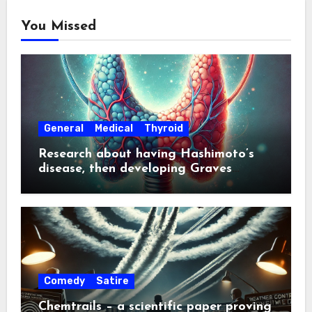
You Missed
General
Medical
Thyroid
Research about having Hashimoto’s
disease, then developing Graves
disease about a year later
Comedy
Satire
Chemtrails – a scientific paper proving