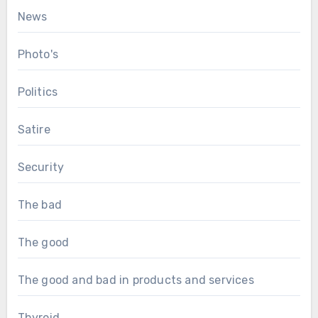
News
Photo's
Politics
Satire
Security
The bad
The good
The good and bad in products and services
Thyroid