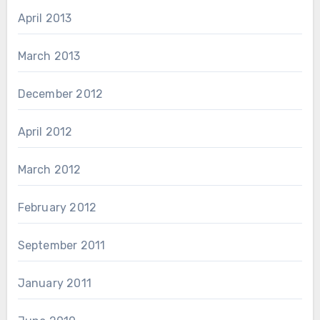
April 2013
March 2013
December 2012
April 2012
March 2012
February 2012
September 2011
January 2011