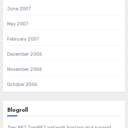
June 2007
May 2007
February 2007
December 2006
November 2006
October 2006
Blogroll
Trev NET
TrevNET network hosting and support