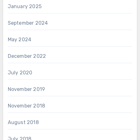
January 2025
September 2024
May 2024
December 2022
July 2020
November 2019
November 2018
August 2018
July 2018