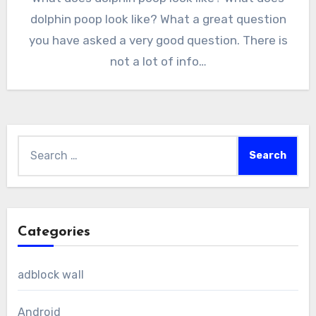
dolphin poop look like? What a great question
you have asked a very good question. There is
not a lot of info…
Search
for:
Categories
adblock wall
Android