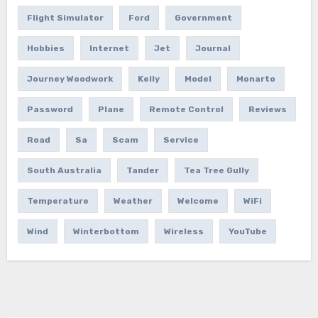
Flight Simulator
Ford
Government
Hobbies
Internet
Jet
Journal
Journey Woodwork
Kelly
Model
Monarto
Password
Plane
Remote Control
Reviews
Road
Sa
Scam
Service
South Australia
Tander
Tea Tree Gully
Temperature
Weather
Welcome
WiFi
Wind
Winterbottom
Wireless
YouTube