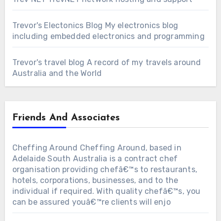
Trevor's Electonics Blog
My electronics blog
including embedded electronics and programming
Trevor's travel blog
A record of my travels around
Australia and the World
Friends And Associates
Cheffing Around
Cheffing Around, based in
Adelaide South Australia is a contract chef
organisation providing chefâ€™s to restaurants,
hotels, corporations, businesses, and to the
individual if required. With quality chefâ€™s, you
can be assured youâ€™re clients will enjo