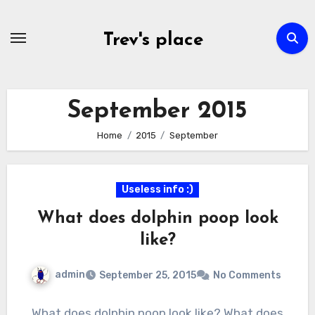
Skip
to
Trev's place
content
September 2015
Home
2015
September
Useless info :)
What does dolphin poop look
like?
admin
September 25, 2015
No Comments
What does dolphin poop look like? What does