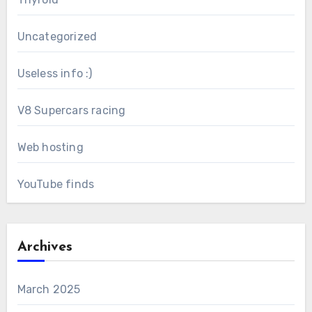
Uncategorized
Useless info :)
V8 Supercars racing
Web hosting
YouTube finds
Archives
March 2025