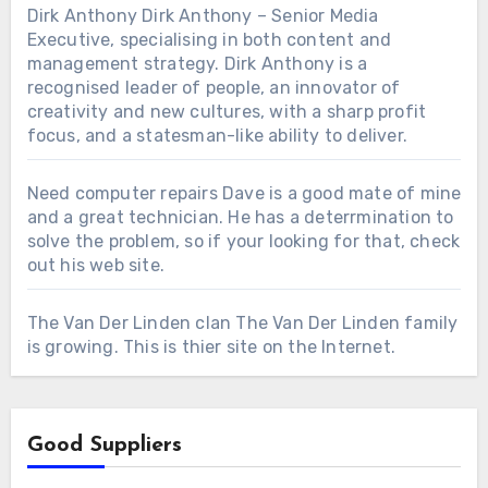
Dirk Anthony
Dirk Anthony – Senior Media
Executive, specialising in both content and
management strategy. Dirk Anthony is a
recognised leader of people, an innovator of
creativity and new cultures, with a sharp profit
focus, and a statesman-like ability to deliver.
Need computer repairs
Dave is a good mate of mine
and a great technician. He has a deterrmination to
solve the problem, so if your looking for that, check
out his web site.
The Van Der Linden clan
The Van Der Linden family
is growing. This is thier site on the Internet.
Good Suppliers