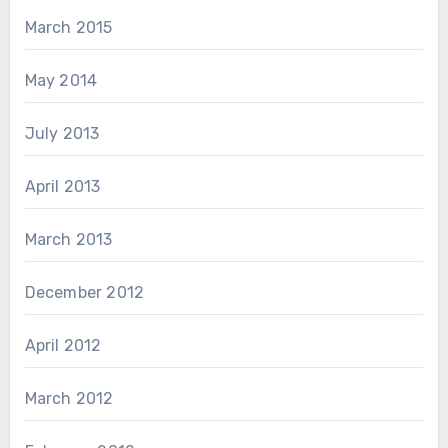
March 2015
May 2014
July 2013
April 2013
March 2013
December 2012
April 2012
March 2012