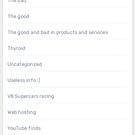
The bad
The good
The good and bad in products and services
Thyroid
Uncategorized
Useless info :)
V8 Supercars racing
Web hosting
YouTube finds