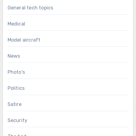
General tech topics
Medical
Model aircraft
News
Photo's
Politics
Satire
Security