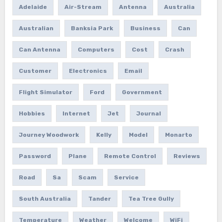
Adelaide
Air-Stream
Antenna
Australia
Australian
Banksia Park
Business
Can
Can Antenna
Computers
Cost
Crash
Customer
Electronics
Email
Flight Simulator
Ford
Government
Hobbies
Internet
Jet
Journal
Journey Woodwork
Kelly
Model
Monarto
Password
Plane
Remote Control
Reviews
Road
Sa
Scam
Service
South Australia
Tander
Tea Tree Gully
Temperature
Weather
Welcome
WiFi