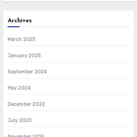
Archives
March 2025
January 2025
September 2024
May 2024
December 2022
July 2020
November 2019