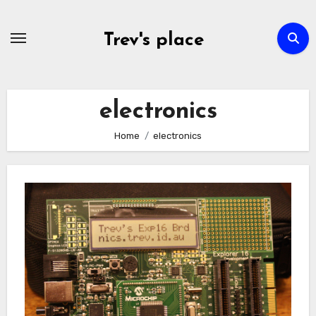
Skip
to
Trev's place
content
electronics
Home
electronics