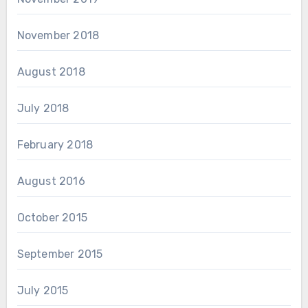
November 2018
August 2018
July 2018
February 2018
August 2016
October 2015
September 2015
July 2015