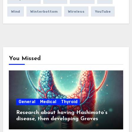
Wind
Winterbottom
Wireless
YouTube
You Missed
General
Medical
Thyroid
Research about having Hashimoto’s
disease, then developing Graves
disease about a year later