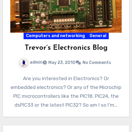
Computers and networking
General
Trevor’s Electronics Blog
admin
May 23, 2010
No Comments
Are you interested in Electronics? Or
embedded electronics? Or any of the Microchip
PIC microcontrollers like the PIC18, PIC24, the
dsPIC33 or the latest PIC32? So am I so I’m…