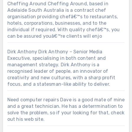
Cheffing Around
Cheffing Around, based in
Adelaide South Australia is a contract chef
organisation providing chefâ€™s to restaurants,
hotels, corporations, businesses, and to the
individual if required. With quality chefâ€™s, you
can be assured youâ€™re clients will enjo
Dirk Anthony
Dirk Anthony – Senior Media
Executive, specialising in both content and
management strategy. Dirk Anthony is a
recognised leader of people, an innovator of
creativity and new cultures, with a sharp profit
focus, and a statesman-like ability to deliver.
Need computer repairs
Dave is a good mate of mine
and a great technician. He has a deterrmination to
solve the problem, so if your looking for that, check
out his web site.