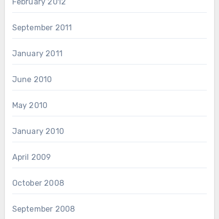
February 2012
September 2011
January 2011
June 2010
May 2010
January 2010
April 2009
October 2008
September 2008