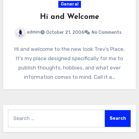
General
Hi and Welcome
admin
October 21, 2006
No Comments
Hi and welcome to the new look Trev’s Place.
It’s my place designed specifically for me to
publish thoughts, hobbies, and what ever
information comes to mind. Call it a…
Search
for: