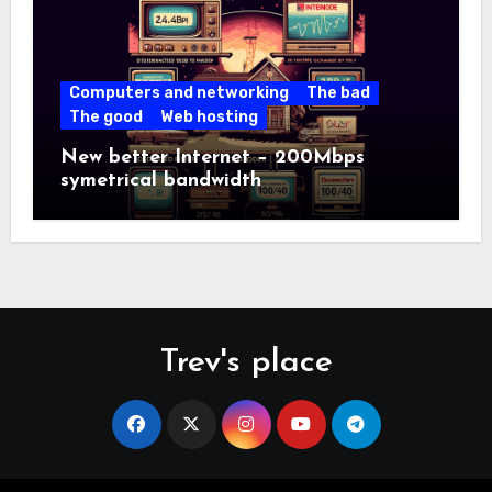
Computers and networking
The bad
The good
Web hosting
New better Internet – 200Mbps
symetrical bandwidth
Trev's place