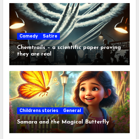
Comedy
Satire
Chemtrails – a scientific paper proving
they are real
Childrens stories
General
Samara and the Magical Butterfly