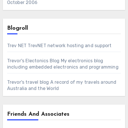
October 2006
Blogroll
Trev NET
TrevNET network hosting and support
Trevor's Electonics Blog
My electronics blog
including embedded electronics and programming
Trevor's travel blog
A record of my travels around
Australia and the World
Friends And Associates