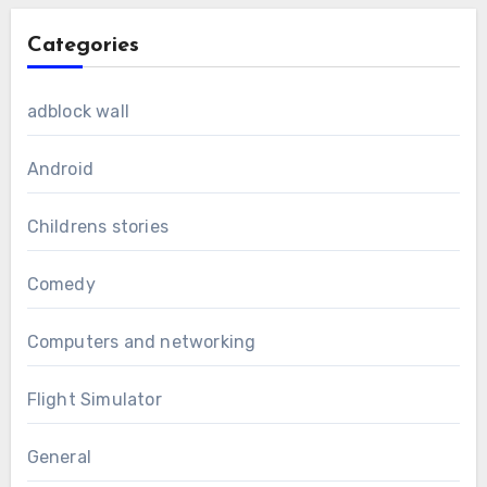
Categories
adblock wall
Android
Childrens stories
Comedy
Computers and networking
Flight Simulator
General