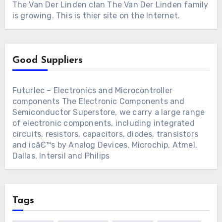
The Van Der Linden clan
The Van Der Linden family
is growing. This is thier site on the Internet.
Good Suppliers
Futurlec – Electronics and Microcontroller
components
The Electronic Components and
Semiconductor Superstore, we carry a large range
of electronic components, including integrated
circuits, resistors, capacitors, diodes, transistors
and icâ€™s by Analog Devices, Microchip, Atmel,
Dallas, Intersil and Philips
Tags