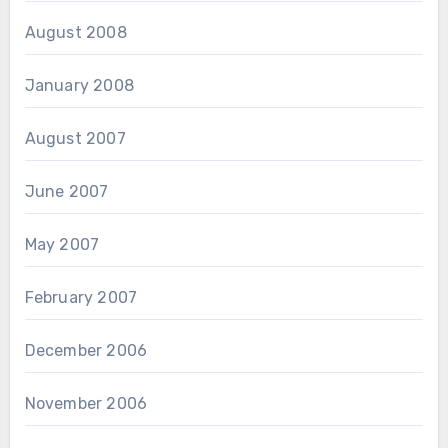
August 2008
January 2008
August 2007
June 2007
May 2007
February 2007
December 2006
November 2006