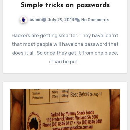
Simple tricks on passwords
admin
July 29, 2013
No Comments
Hackers are getting smarter. They have learnt
that most people will have one password that
does it all. So once they get it from one place,
it can be put…