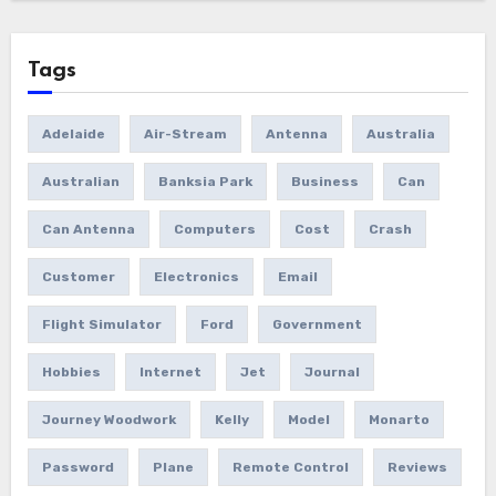
Tags
Adelaide
Air-Stream
Antenna
Australia
Australian
Banksia Park
Business
Can
Can Antenna
Computers
Cost
Crash
Customer
Electronics
Email
Flight Simulator
Ford
Government
Hobbies
Internet
Jet
Journal
Journey Woodwork
Kelly
Model
Monarto
Password
Plane
Remote Control
Reviews