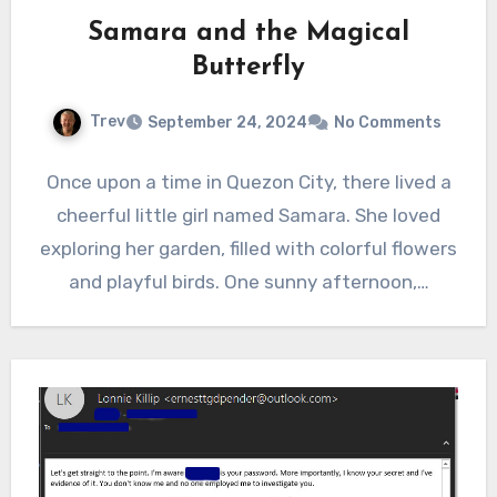
Samara and the Magical
Butterfly
Trev
September 24, 2024
No Comments
Once upon a time in Quezon City, there lived a
cheerful little girl named Samara. She loved
exploring her garden, filled with colorful flowers
and playful birds. One sunny afternoon,…