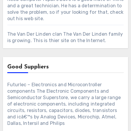
and a great technician. He has a deterrmination to
solve the problem, so if your looking for that, check
out his web site.
The Van Der Linden clan
The Van Der Linden family
is growing. This is thier site on the Internet.
Good Suppliers
Futurlec – Electronics and Microcontroller
components
The Electronic Components and
Semiconductor Superstore, we carry a large range
of electronic components, including integrated
circuits, resistors, capacitors, diodes, transistors
and icâ€™s by Analog Devices, Microchip, Atmel,
Dallas, Intersil and Philips