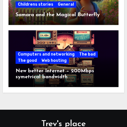
Childrens stories
General
Samara and the Magical Butterfly
Computers and networking
The bad
The good
Web hosting
New better Internet – 200Mbps
symetrical bandwidth
Trev's place