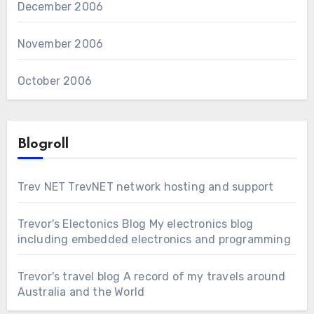
December 2006
November 2006
October 2006
Blogroll
Trev NET
TrevNET network hosting and support
Trevor's Electonics Blog
My electronics blog
including embedded electronics and programming
Trevor's travel blog
A record of my travels around
Australia and the World