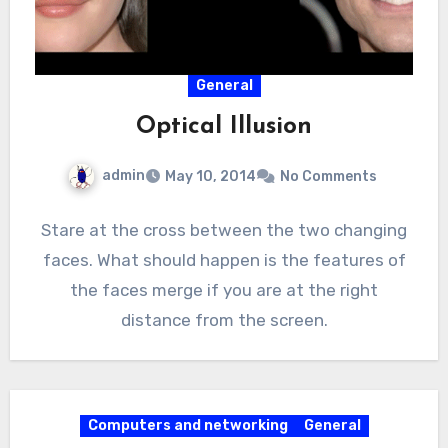
General
Optical Illusion
admin
May 10, 2014
No Comments
Stare at the cross between the two changing
faces. What should happen is the features of
the faces merge if you are at the right
distance from the screen.
Computers and networking
General