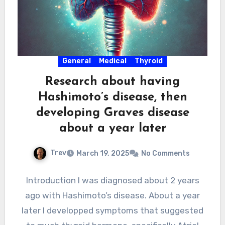
General
Medical
Thyroid
Research about having
Hashimoto’s disease, then
developing Graves disease
about a year later
Trev
March 19, 2025
No Comments
Introduction I was diagnosed about 2 years
ago with Hashimoto’s disease. About a year
later I developped symptoms that suggested