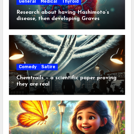
General
Medical
Thyroid
Research about having Hashimoto’s
disease, then developing Graves
disease about a year later
Comedy
Satire
Chemtrails – a scientific paper proving
they are real