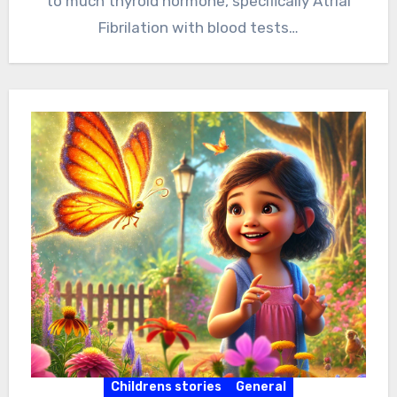
to much thyroid hormone, specifically Atrial
Fibrilation with blood tests…
Childrens stories
General