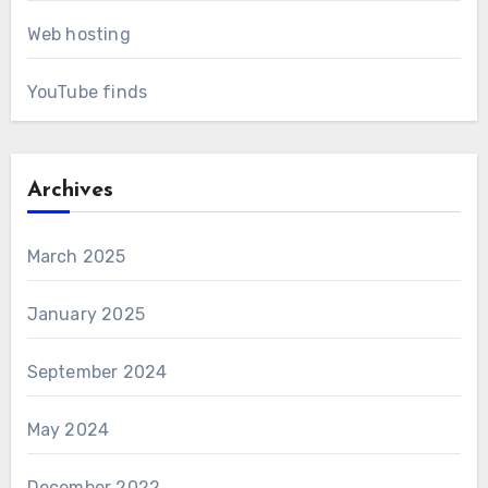
Web hosting
YouTube finds
Archives
March 2025
January 2025
September 2024
May 2024
December 2022