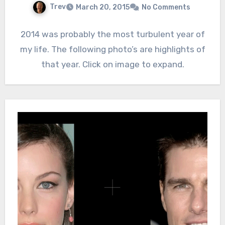
Trev
March 20, 2015
No Comments
2014 was probably the most turbulent year of
my life. The following photo’s are highlights of
that year. Click on image to expand.