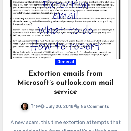
General
Extortion emails from
Microsoft’s outlook.com mail
service
Trev
July 20, 2018
No Comments
A new scam, this time extortion attempts that
are originating from Microsoft’s outlook.com