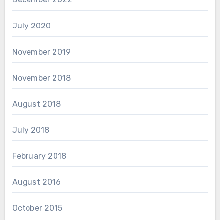
July 2020
November 2019
November 2018
August 2018
July 2018
February 2018
August 2016
October 2015