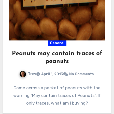
General
Peanuts may contain traces of
peanuts
Trev
April 1, 2013
No Comments
Came across a packet of peanuts with the
warning "May contain traces of Peanuts". If
only traces, what am I buying?