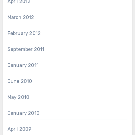
April 2012
March 2012
February 2012
September 2011
January 2011
June 2010
May 2010
January 2010
April 2009