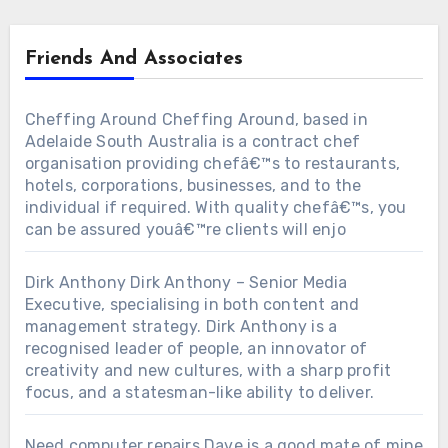
Friends And Associates
Cheffing Around
Cheffing Around, based in
Adelaide South Australia is a contract chef
organisation providing chefâ€™s to restaurants,
hotels, corporations, businesses, and to the
individual if required. With quality chefâ€™s, you
can be assured youâ€™re clients will enjo
Dirk Anthony
Dirk Anthony – Senior Media
Executive, specialising in both content and
management strategy. Dirk Anthony is a
recognised leader of people, an innovator of
creativity and new cultures, with a sharp profit
focus, and a statesman-like ability to deliver.
Need computer repairs
Dave is a good mate of mine