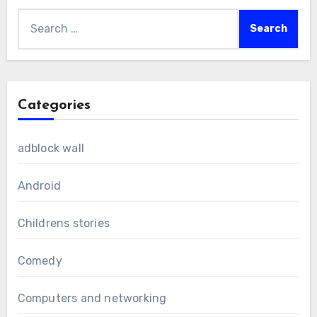
Search
for:
Categories
adblock wall
Android
Childrens stories
Comedy
Computers and networking