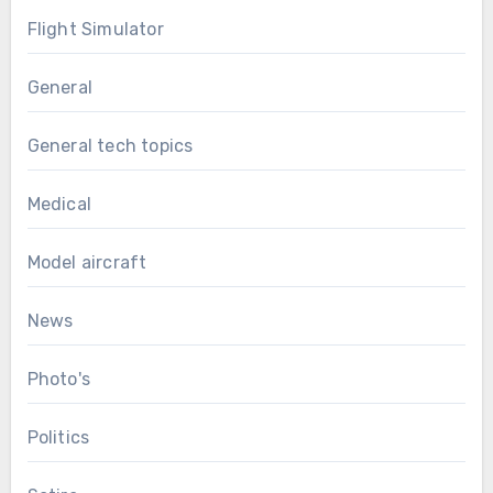
Flight Simulator
General
General tech topics
Medical
Model aircraft
News
Photo's
Politics