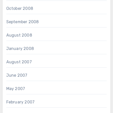
October 2008
September 2008
August 2008
January 2008
August 2007
June 2007
May 2007
February 2007