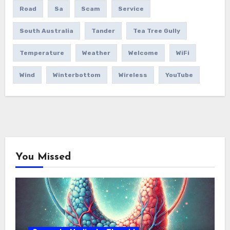
Road
Sa
Scam
Service
South Australia
Tander
Tea Tree Gully
Temperature
Weather
Welcome
WiFi
Wind
Winterbottom
Wireless
YouTube
You Missed