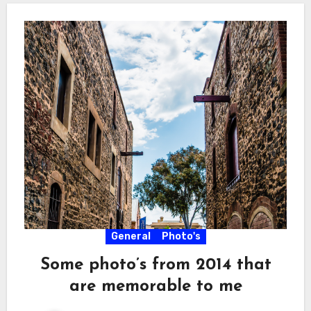
General
Photo's
Some photo’s from 2014 that
are memorable to me