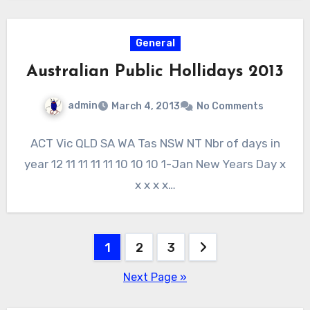
General
Australian Public Hollidays 2013
admin
March 4, 2013
No Comments
ACT Vic QLD SA WA Tas NSW NT Nbr of days in
year 12 11 11 11 11 10 10 10 1-Jan New Years Day x
x x x x…
Posts
1
2
3
pagination
Next Page »