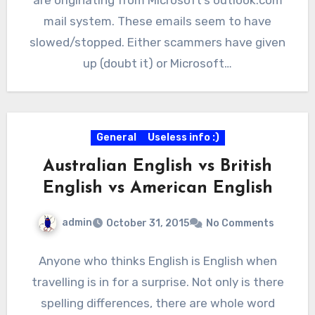
mail system. These emails seem to have
slowed/stopped. Either scammers have given
up (doubt it) or Microsoft…
General
Useless info :)
Australian English vs British
English vs American English
admin
October 31, 2015
No Comments
Anyone who thinks English is English when
travelling is in for a surprise. Not only is there
spelling differences, there are whole word