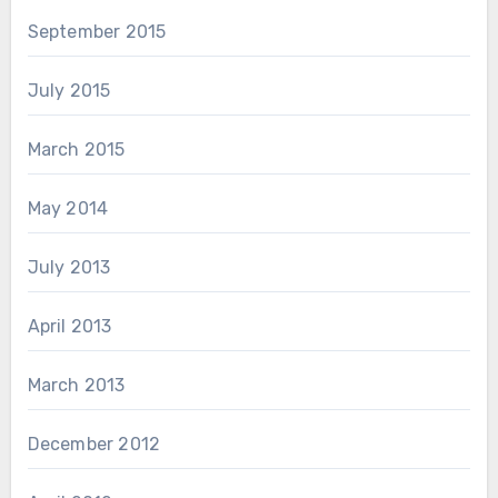
September 2015
July 2015
March 2015
May 2014
July 2013
April 2013
March 2013
December 2012