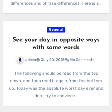
differences and phrase differences. Here is a…
General
See your day in opposite ways
with same words
admin
July 20, 2015
No Comments
The following should be read from the top
down, and then read it again from the bottom
up. Today was the absolute worst day ever and
dont try to convince…