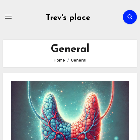
Skip
to
Trev's place
content
General
Home
General