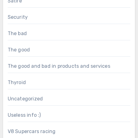
Satire
Security
The bad
The good
The good and bad in products and services
Thyroid
Uncategorized
Useless info :)
V8 Supercars racing